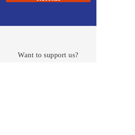
Want to support us?
JOIN
FEEDBACK
KeypointResearch
Research Reports