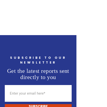
SUBSCRIBE TO OUR
NEWSLETTER
Get the latest reports sent
directly to you
SUBSCRIBE