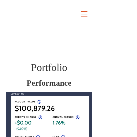
Keypoint
Research
Portfolio
Performance