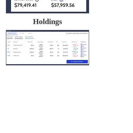
Holdings